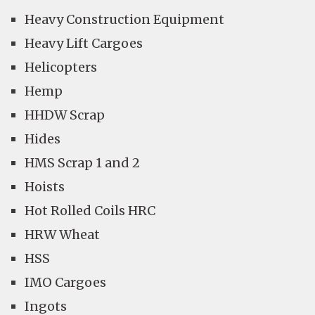
Heavy Construction Equipment
Heavy Lift Cargoes
Helicopters
Hemp
HHDW Scrap
Hides
HMS Scrap 1 and 2
Hoists
Hot Rolled Coils HRC
HRW Wheat
HSS
IMO Cargoes
Ingots