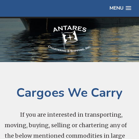
MENU
Cargoes We Carry
If you are interested in transporting,
moving, buying, selling or chartering any of
the below mentioned commodities in large