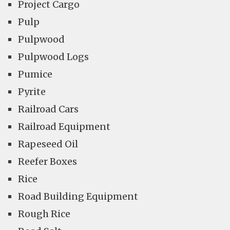
Project Cargo
Pulp
Pulpwood
Pulpwood Logs
Pumice
Pyrite
Railroad Cars
Railroad Equipment
Rapeseed Oil
Reefer Boxes
Rice
Road Building Equipment
Rough Rice