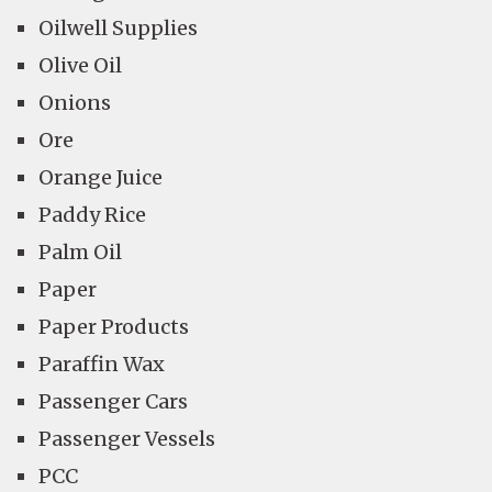
Oilwell Supplies
Olive Oil
Onions
Ore
Orange Juice
Paddy Rice
Palm Oil
Paper
Paper Products
Paraffin Wax
Passenger Cars
Passenger Vessels
PCC