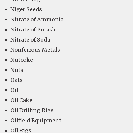
Niger Seeds
Nitrate of Ammonia
Nitrate of Potash
Nitrate of Soda
Nonferrous Metals
Nutcoke
Nuts
Oats
Oil
Oil Cake
Oil Drilling Rigs
Oilfield Equipment
Oil Rigs