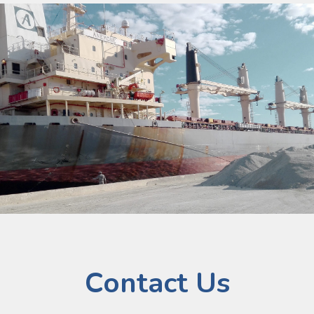
Contact Us