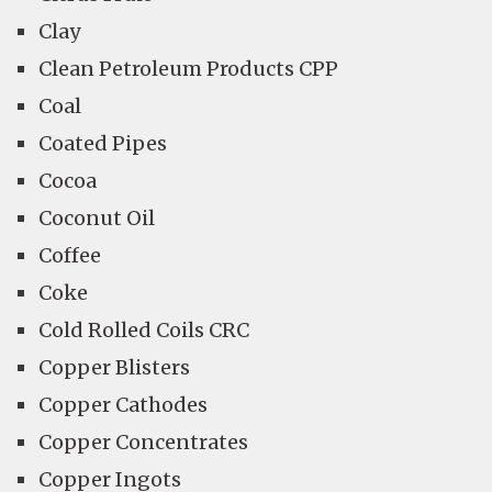
Clay
Clean Petroleum Products CPP
Coal
Coated Pipes
Cocoa
Coconut Oil
Coffee
Coke
Cold Rolled Coils CRC
Copper Blisters
Copper Cathodes
Copper Concentrates
Copper Ingots