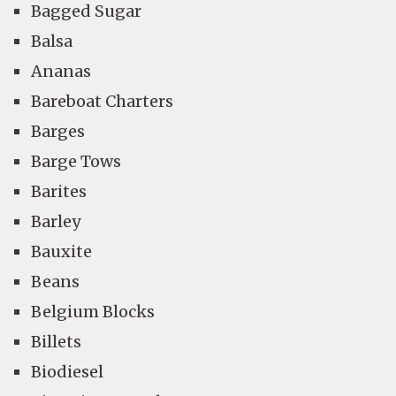
Bagged Sugar
Balsa
Ananas
Bareboat Charters
Barges
Barge Tows
Barites
Barley
Bauxite
Beans
Belgium Blocks
Billets
Biodiesel