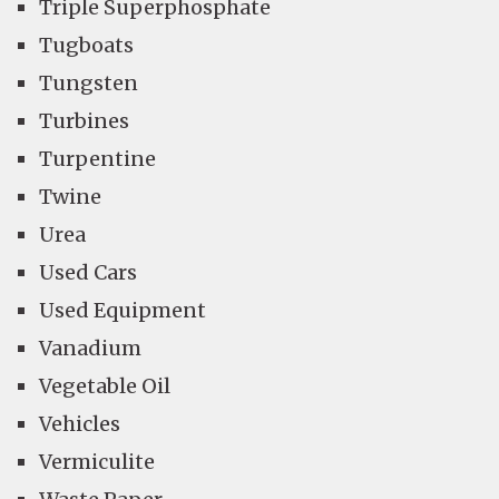
Triple Superphosphate
Tugboats
Tungsten
Turbines
Turpentine
Twine
Urea
Used Cars
Used Equipment
Vanadium
Vegetable Oil
Vehicles
Vermiculite