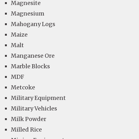
Magnesite
Magnesium
Mahogany Logs
Maize
Malt
Manganese Ore
Marble Blocks
MDF
Metcoke
Military Equipment
Military Vehicles
Milk Powder
Milled Rice