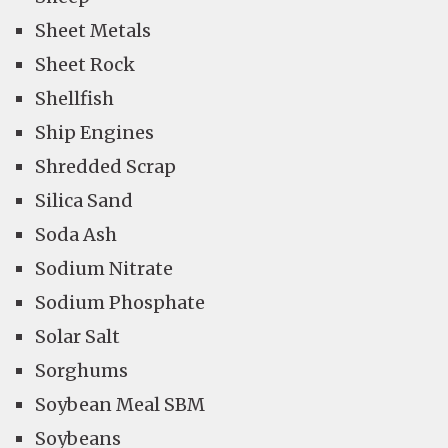
Sheet Metals
Sheet Rock
Shellfish
Ship Engines
Shredded Scrap
Silica Sand
Soda Ash
Sodium Nitrate
Sodium Phosphate
Solar Salt
Sorghums
Soybean Meal SBM
Soybeans