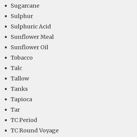
Sugarcane
Sulphur
Sulphuric Acid
Sunflower Meal
Sunflower Oil
Tobacco
Talc
Tallow
Tanks
Tapioca
Tar
TC Period
TC Round Voyage