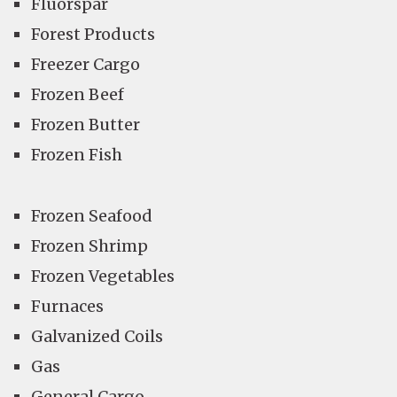
Fluorspar
Forest Products
Freezer Cargo
Frozen Beef
Frozen Butter
Frozen Fish
Frozen Seafood
Frozen Shrimp
Frozen Vegetables
Furnaces
Galvanized Coils
Gas
General Cargo