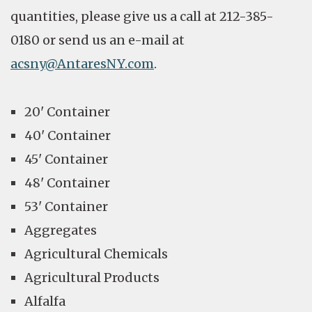
quantities, please give us a call at 212-385-
0180 or send us an e-mail at
acsny@AntaresNY.com
.
20' Container
40' Container
45' Container
48' Container
53' Container
Aggregates
Agricultural Chemicals
Agricultural Products
Alfalfa