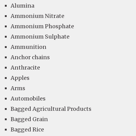
Alumina
Ammonium Nitrate
Ammonium Phosphate
Ammonium Sulphate
Ammunition
Anchor chains
Anthracite
Apples
Arms
Automobiles
Bagged Agricultural Products
Bagged Grain
Bagged Rice