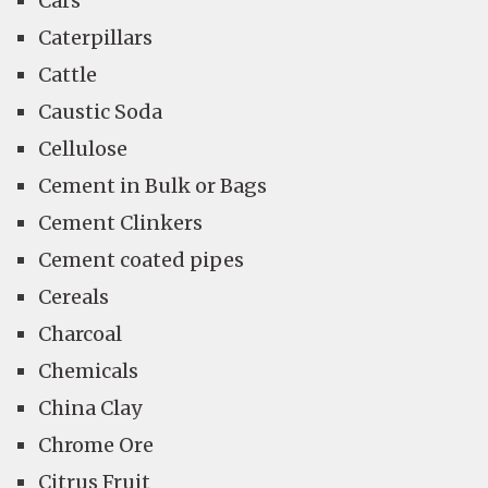
Cars
Caterpillars
Cattle
Caustic Soda
Cellulose
Cement in Bulk or Bags
Cement Clinkers
Cement coated pipes
Cereals
Charcoal
Chemicals
China Clay
Chrome Ore
Citrus Fruit