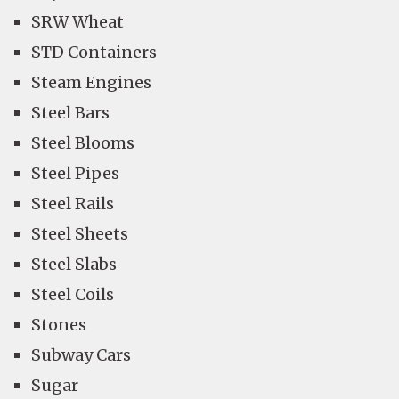
SRW Wheat
STD Containers
Steam Engines
Steel Bars
Steel Blooms
Steel Pipes
Steel Rails
Steel Sheets
Steel Slabs
Steel Coils
Stones
Subway Cars
Sugar