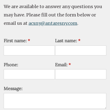
We are available to answer any questions you
may have. Please fill out the form below or
email us at
acsny@antaresny.com
.
First name:
(required)
*
Last name:
(required)
*
Phone:
Email:
(required)
*
Message: