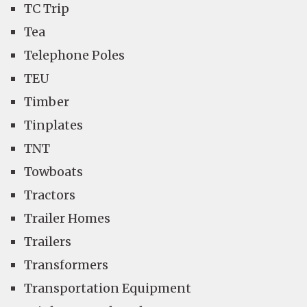
TC Trip
Tea
Telephone Poles
TEU
Timber
Tinplates
TNT
Towboats
Tractors
Trailer Homes
Trailers
Transformers
Transportation Equipment