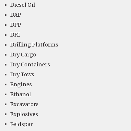
Diesel Oil
DAP
DPP
DRI
Drilling Platforms
Dry Cargo
Dry Containers
Dry Tows
Engines
Ethanol
Excavators
Explosives
Feldspar