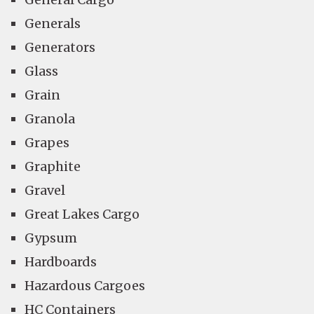
Generals
Generators
Glass
Grain
Granola
Grapes
Graphite
Gravel
Great Lakes Cargo
Gypsum
Hardboards
Hazardous Cargoes
HC Containers