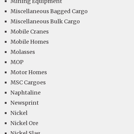
Mining Equipment
Miscellaneous Bagged Cargo
Miscellaneous Bulk Cargo
Mobile Cranes
Mobile Homes
Molasses
MOP
Motor Homes
MSC Cargoes
Naphtaline
Newsprint
Nickel
Nickel Ore
Nickel Slag