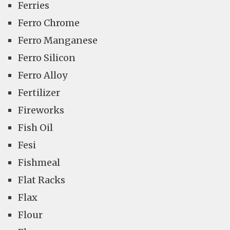
Ferries
Ferro Chrome
Ferro Manganese
Ferro Silicon
Ferro Alloy
Fertilizer
Fireworks
Fish Oil
Fesi
Fishmeal
Flat Racks
Flax
Flour