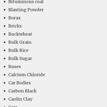
Bituminous coal
Blasting Powder
Borax
Bricks
Buckwheat
Bulk Grain
Bulk Rice
Bulk Sugar
Buses
Calcium Chloride
Car Bodies
Carbon Black
Caolin Clay