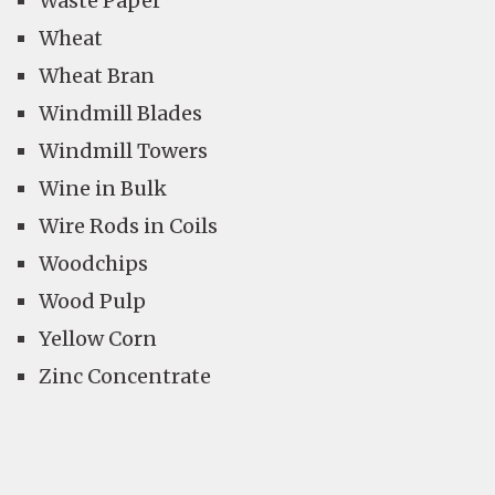
Waste Paper
Wheat
Wheat Bran
Windmill Blades
Windmill Towers
Wine in Bulk
Wire Rods in Coils
Woodchips
Wood Pulp
Yellow Corn
Zinc Concentrate