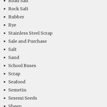
Road Salt
Rock Salt
Rubber
Rye
Stainless Steel Scrap
Sale and Purchase
Salt
Sand
School Buses
Scrap
Seafood
Semetin
Sesemi Seeds
Sheep