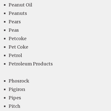
Peanut Oil
Peanuts
Pears
Peas
Petcoke
Pet Coke
Petrol
Petroleum Products
Phosrock
Pigiron
Pipes
Pitch