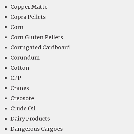
Copper Matte
Copra Pellets
Corn
Corn Gluten Pellets
Corrugated Cardboard
Corundum
Cotton
CPP
Cranes
Creosote
Crude Oil
Dairy Products
Dangerous Cargoes