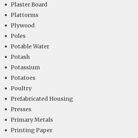
Plaster Board
Plattorms
Plywood
Poles
Potable Water
Potash
Potassium
Potatoes
Poultry
Prefabricated Housing
Presses
Primary Metals
Printing Paper