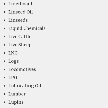
Linerboard
Linseed Oil
Linseeds
Liquid Chemicals
Live Cattle
Live Sheep
LNG
Logs
Locomotives
LPG
Lubricating Oil
Lumber
Lupins