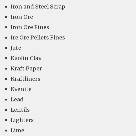
Iron and Steel Scrap
Iron Ore
Iron Ore Fines
Ire Ore Pellets Fines
Jute
Kaolin Clay
Kraft Paper
Kraftliners
Kyenite
Lead
Lentils
Lighters
Lime